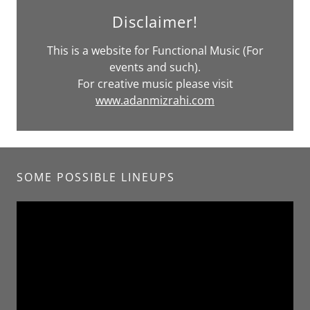
Disclaimer!
This is a website for Functional Music (For
events and such).
For creative music please visit
www.adanmizrahi.com
SOME POSSIBLE LINEUPS