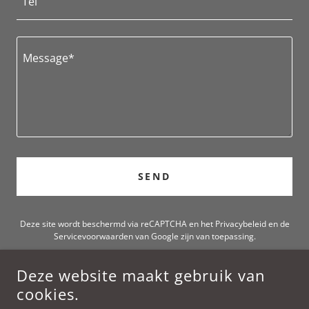
Tel
SEND
Deze site wordt beschermd via reCAPTCHA en het
Privacybeleid
en de
Servicevoorwaarden
van Google zijn van toepassing.
Deze website maakt gebruik van
ADAN MUSIC
cookies.