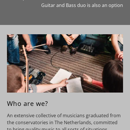
Guitar and Bass duo is also an option
Who are we?
An extensive collective of musicians graduated from
the conservatories in The Netherlands, committed
to bring quality music to all sorts of situations.