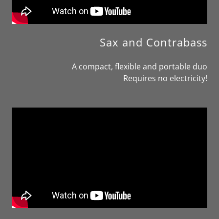
Sax and Contrabass
A compact, flexible and portable duo
Requires no electricity!