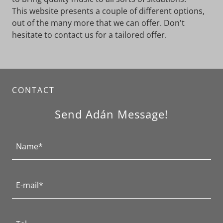
This website presents a couple of different options,
out of the many more that we can offer. Don't
hesitate to contact us for a tailored offer.
CONTACT
Send Adán Message!
Name*
E-mail*