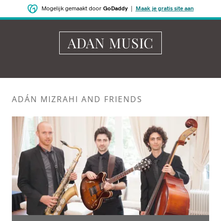
Mogelijk gemaakt door
GoDaddy
|
Maak je gratis site aan
ADAN MUSIC
ADÁN MIZRAHI AND FRIENDS