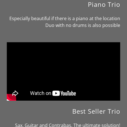
Piano Trio
Especially beautiful if there is a piano at the location
Duo with no drums is also possible
Best Seller Trio
Sax, Guitar and Contrabas. The ultimate solution!